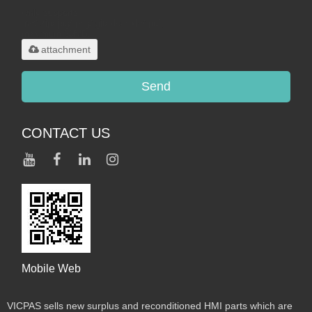
Only supports
.rar/.zip/.jpg/.png/.gif/.doc/.xls/.pdf,
maximum 20MB.
attachment
Send
CONTACT US
Mobile Web
VICPAS sells new surplus and reconditioned HMI parts which are