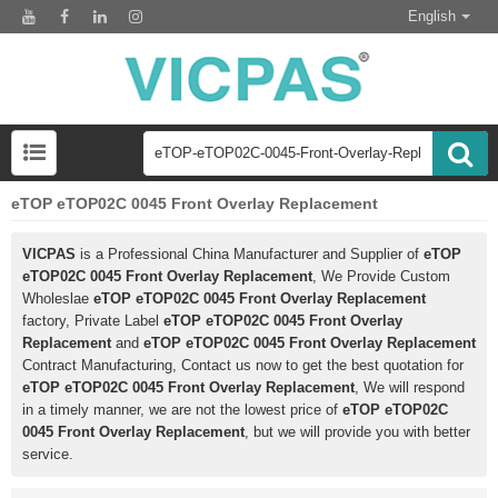
English
eTOP eTOP02C 0045 Front Overlay Replacement
VICPAS
is a Professional China Manufacturer and Supplier of
eTOP
eTOP02C 0045 Front Overlay Replacement
, We Provide Custom
Wholeslae
eTOP eTOP02C 0045 Front Overlay Replacement
factory, Private Label
eTOP eTOP02C 0045 Front Overlay
Replacement
and
eTOP eTOP02C 0045 Front Overlay Replacement
Contract Manufacturing, Contact us now to get the best quotation for
eTOP eTOP02C 0045 Front Overlay Replacement
, We will respond
in a timely manner, we are not the lowest price of
eTOP eTOP02C
0045 Front Overlay Replacement
, but we will provide you with better
service.