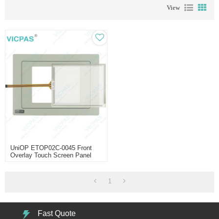
View
UniOP ETOP02C-0045 Front
Overlay Touch Screen Panel
1
Fast Quote