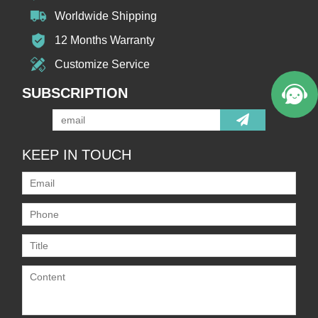
Worldwide Shipping
12 Months Warranty
Customize Service
SUBSCRIPTION
KEEP IN TOUCH