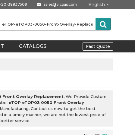
English
-20-38837509
sales@vicpas.com
CT
CATALOGS
Fast Quote
 Front Overlay Replacement
, We Provide Custom
Label
eTOP eTOP03 0050 Front Overlay
Manufacturing, Contact us now to get the best
nd in a timely manner, we are not the lowest price of
 better service.