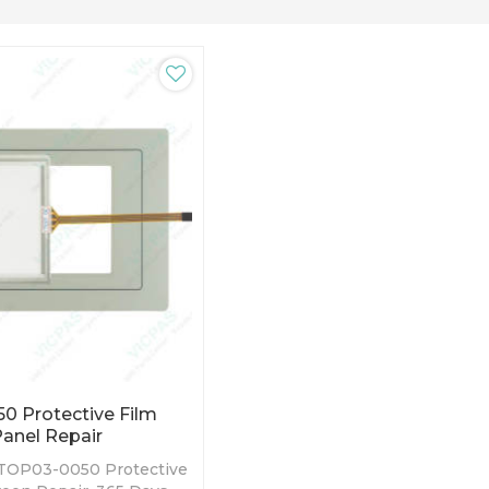
 Protective Film
anel Repair
TOP03-0050 Protective