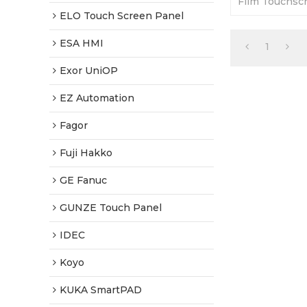
Film Touchscr
Warranty-Full
ELO Touch Screen Panel
Fast Shippin
ESA HMI
1
Exor UniOP
EZ Automation
Fagor
Fuji Hakko
GE Fanuc
GUNZE Touch Panel
IDEC
Koyo
KUKA SmartPAD