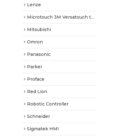
Lenze
Microtouch 3M Versatouch touch screen
Mitsubishi
Omron
Panasonic
Parker
Proface
Red Lion
Robotic Controller
Schneider
Sigmatek HMI