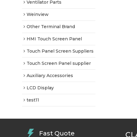
Ventilator Parts
Weinview
Other Terminal Brand
HMI Touch Screen Panel
Touch Panel Screen Suppliers
Touch Screen Panel supplier
Auxiliary Accessories
LCD Display
test11
Fast Quote
CL