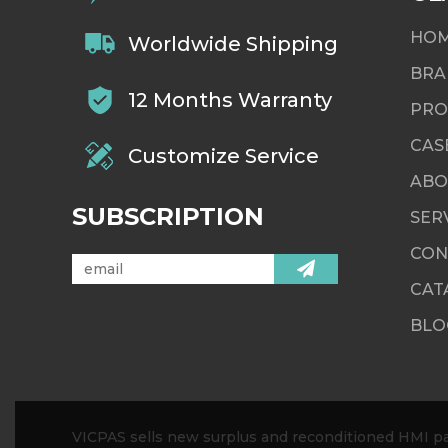
HO
Worldwide Shipping
BRA
12 Months Warranty
PRO
CAS
Customize Service
ABO
SUBSCRIPTION
SER
CON
CAT
BLO
VICPAS sells new surplus and reconditioned HMI par