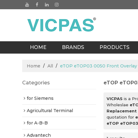
HOME
BRANDS
PRODUCTS
BLOGS
Home
/
All
/
eTOP eTOP03 0050 Front Overlay
Categories
eTOP eTOP03
for Siemens
VICPAS
is a Pr
Wholeslae
eTO
Agricultural Terminal
Replacement
quotation for
e
for A-B-B
eTOP eTOP03 
Advantech