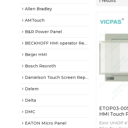
1 results
Allen Bradley
AMTouch
B&R Power Panel
BECKHOFF HMI operator Repair
Beijer HMI
Bosch Rexroth
Danielson Touch Screen Replacement
Delem
Delta
ETOP03-0050
DMC
HMI Touch P
Exor UniOP e
EATON Micro Panel