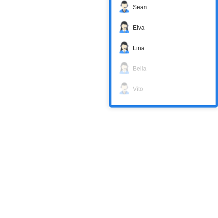
Sean
Elva
Lina
Bella
Vito