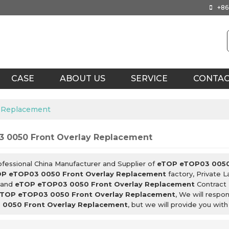
+86
CASE
ABOUT US
SERVICE
CONTA
 Replacement
 0050 Front Overlay Replacement
ofessional China Manufacturer and Supplier of
eTOP eTOP03 0050
P eTOP03 0050 Front Overlay Replacement
factory, Private 
and
eTOP eTOP03 0050 Front Overlay Replacement
Contract 
TOP eTOP03 0050 Front Overlay Replacement
, We will respo
0050 Front Overlay Replacement
, but we will provide you with