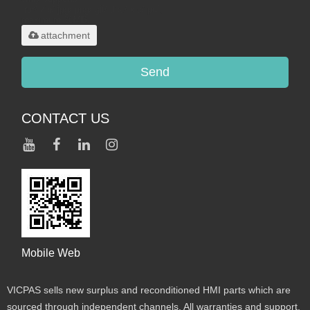
.rar/.zip/.jpg/.png/.gif/.doc/.xls/.pdf,
maximum 20MB.
attachment
Send
CONTACT US
Mobile Web
VICPAS sells new surplus and reconditioned HMI parts which are
sourced through independent channels. All warranties and support,