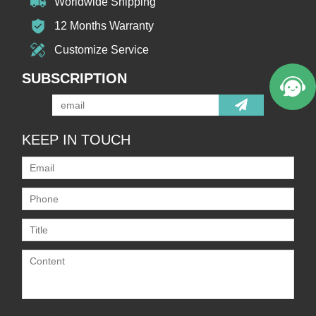
Worldwide Shipping
12 Months Warranty
Customize Service
SUBSCRIPTION
KEEP IN TOUCH
Only supports