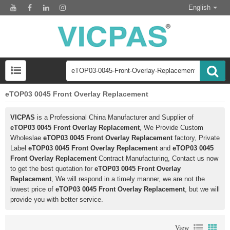
English
eTOP03 0045 Front Overlay Replacement
VICPAS
is a Professional China Manufacturer and Supplier of
eTOP03 0045 Front Overlay Replacement
, We Provide Custom
Wholeslae
eTOP03 0045 Front Overlay Replacement
factory, Private
Label
eTOP03 0045 Front Overlay Replacement
and
eTOP03 0045
Front Overlay Replacement
Contract Manufacturing, Contact us now
to get the best quotation for
eTOP03 0045 Front Overlay
Replacement
, We will respond in a timely manner, we are not the
lowest price of
eTOP03 0045 Front Overlay Replacement
, but we will
provide you with better service.
View