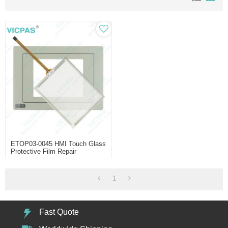
ETOP03-0045 HMI Touch Glass
Protective Film Repair
1
Fast Quote