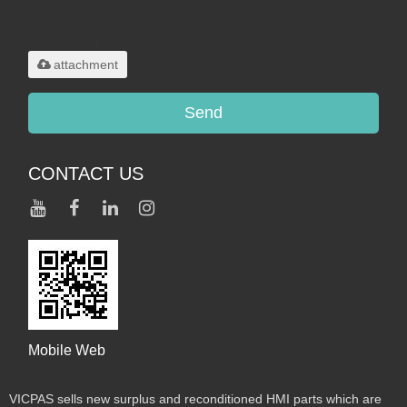
Only supports
.rar/.zip/.jpg/.png/.gif/.doc/.xls/.pdf,
maximum 20MB.
attachment
Send
CONTACT US
Mobile Web
VICPAS sells new surplus and reconditioned HMI parts which are