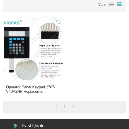
View
Operator Panel Keypad 2707-
V40P2NR Replacement
1
Fast Quote