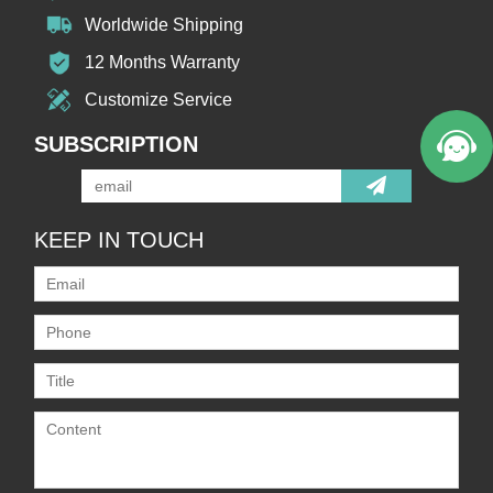
Worldwide Shipping
12 Months Warranty
Customize Service
SUBSCRIPTION
KEEP IN TOUCH