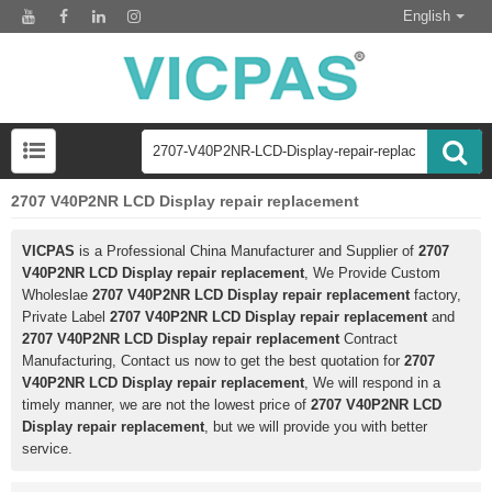
English
2707 V40P2NR LCD Display repair replacement
VICPAS
is a Professional China Manufacturer and Supplier of
2707
V40P2NR LCD Display repair replacement
, We Provide Custom
Wholeslae
2707 V40P2NR LCD Display repair replacement
factory,
Private Label
2707 V40P2NR LCD Display repair replacement
and
2707 V40P2NR LCD Display repair replacement
Contract
Manufacturing, Contact us now to get the best quotation for
2707
V40P2NR LCD Display repair replacement
, We will respond in a
timely manner, we are not the lowest price of
2707 V40P2NR LCD
Display repair replacement
, but we will provide you with better
service.