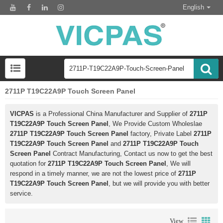
English
2711P T19C22A9P Touch Screen Panel
VICPAS
is a Professional China Manufacturer and Supplier of
2711P
T19C22A9P Touch Screen Panel
, We Provide Custom Wholeslae
2711P T19C22A9P Touch Screen Panel
factory, Private Label
2711P
T19C22A9P Touch Screen Panel
and
2711P T19C22A9P Touch
Screen Panel
Contract Manufacturing, Contact us now to get the best
quotation for
2711P T19C22A9P Touch Screen Panel
, We will
respond in a timely manner, we are not the lowest price of
2711P
T19C22A9P Touch Screen Panel
, but we will provide you with better
service.
View