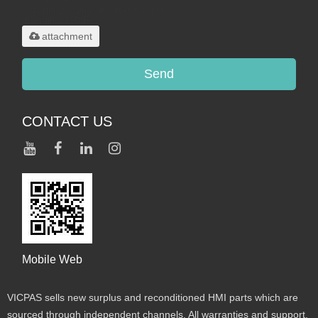
.rar/.zip/.jpg/.png/.gif/.doc/.xls/.pdf,
maximum 20MB.
attachment
Send
CONTACT US
Mobile Web
VICPAS sells new surplus and reconditioned HMI parts which are
sourced through independent channels. All warranties and support,