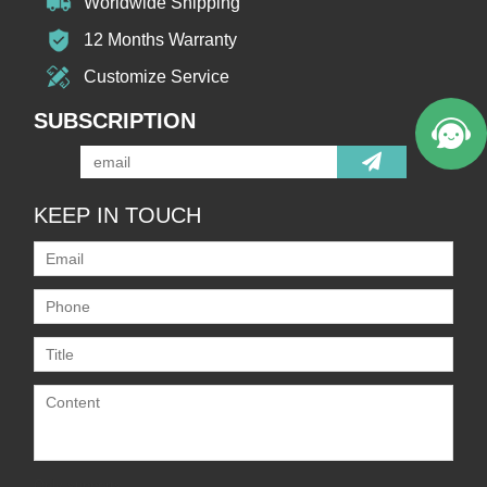
Worldwide Shipping
12 Months Warranty
Customize Service
SUBSCRIPTION
KEEP IN TOUCH
Only supports