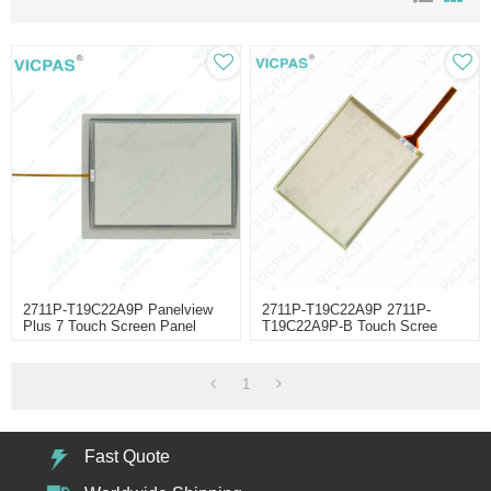
2711P-T19C22A9P Panelview
2711P-T19C22A9P 2711P-
Plus 7 Touch Screen Panel
T19C22A9P-B Touch Scree
Panel
1
Fast Quote