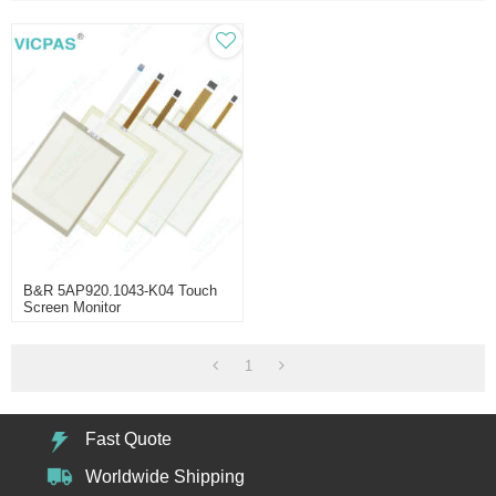
B&R 5AP920.1043-K04 Touch
Screen Monitor
1
Fast Quote
Worldwide Shipping