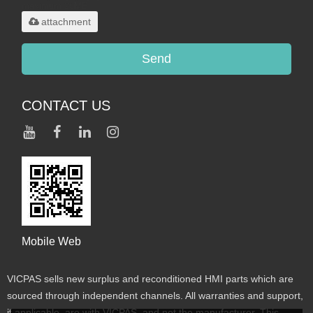
maximum 20MB.
attachment
Send
CONTACT US
Mobile Web
VICPAS sells new surplus and reconditioned HMI parts which are
sourced through independent channels. All warranties and support,
if applicable, are with VICPAS, and not the manufacturer. This