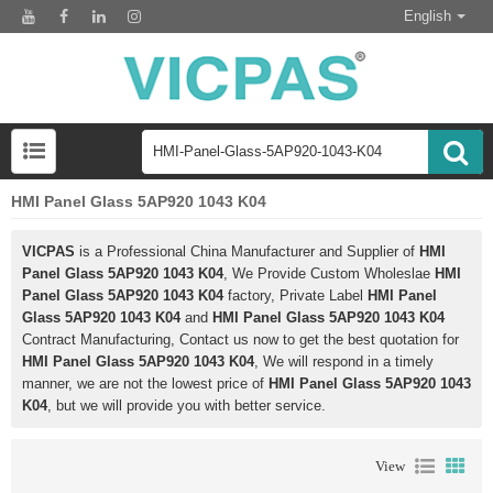
English
HMI Panel Glass 5AP920 1043 K04
VICPAS
is a Professional China Manufacturer and Supplier of
HMI
Panel Glass 5AP920 1043 K04
, We Provide Custom Wholeslae
HMI
Panel Glass 5AP920 1043 K04
factory, Private Label
HMI Panel
Glass 5AP920 1043 K04
and
HMI Panel Glass 5AP920 1043 K04
Contract Manufacturing, Contact us now to get the best quotation for
HMI Panel Glass 5AP920 1043 K04
, We will respond in a timely
manner, we are not the lowest price of
HMI Panel Glass 5AP920 1043
K04
, but we will provide you with better service.
View