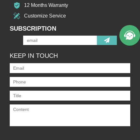
12 Months Warranty
Customize Service
SUBSCRIPTION
KEEP IN TOUCH
Only supports
.rar/.zip/.jpg/.png/.gif/.doc/.xls/.pdf,