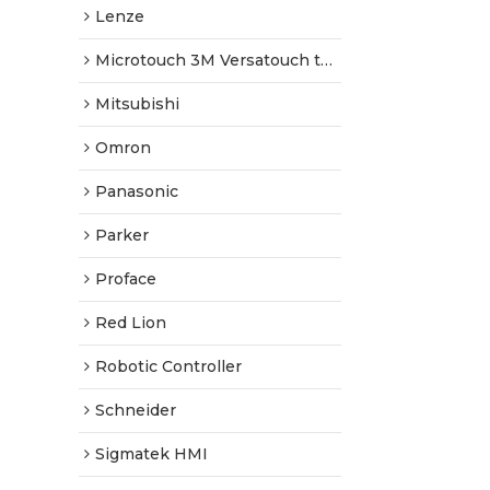
Lenze
Microtouch 3M Versatouch touch screen
Mitsubishi
Omron
Panasonic
Parker
Proface
Red Lion
Robotic Controller
Schneider
Sigmatek HMI