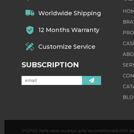
HO
Worldwide Shipping
BRA
12 Months Warranty
PRO
CAS
Customize Service
ABO
SUBSCRIPTION
SER
CON
CAT
BLO
VICPAS sells new surplus and reconditioned HMI par