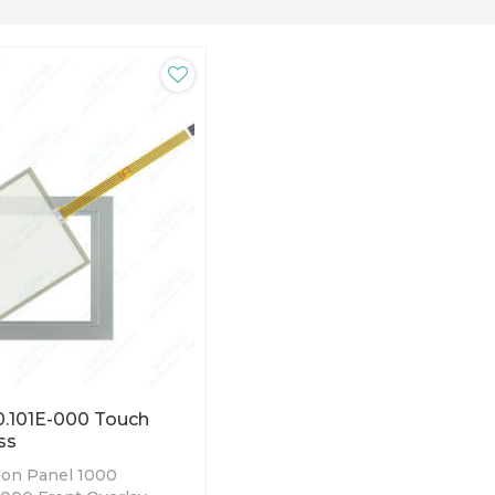
.101E-000 Touch
ss
on Panel 1000