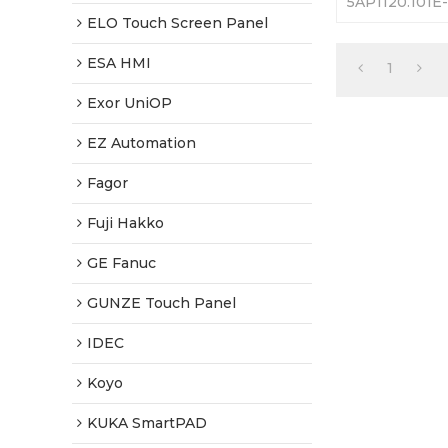
5AP1120.101E
Touch Screen 
ELO Touch Screen Panel
Warranty-Ful
Shipping
ESA HMI
1
Exor UniOP
EZ Automation
Fagor
Fuji Hakko
GE Fanuc
GUNZE Touch Panel
IDEC
Koyo
KUKA SmartPAD