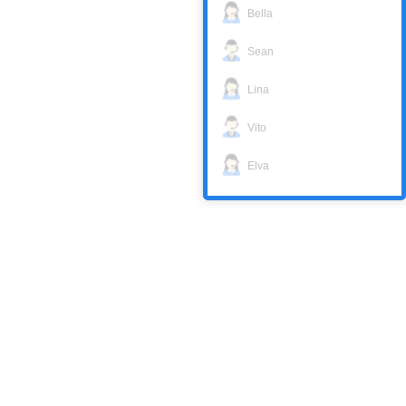
Bella
Sean
Lina
Vito
Elva