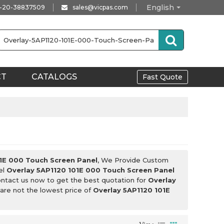
English
-20-38837509
sales@vicpas.com
CT
CATALOGS
Fast Quote
1E 000 Touch Screen Panel
, We Provide Custom
el
Overlay 5AP1120 101E 000 Touch Screen Panel
ntact us now to get the best quotation for
Overlay
 are not the lowest price of
Overlay 5AP1120 101E