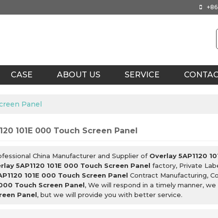
+86
CASE
ABOUT US
SERVICE
CONTA
creen Panel
120 101E 000 Touch Screen Panel
ofessional China Manufacturer and Supplier of
Overlay 5AP1120 10
rlay 5AP1120 101E 000 Touch Screen Panel
factory, Private Lab
AP1120 101E 000 Touch Screen Panel
Contract Manufacturing, Co
 000 Touch Screen Panel
, We will respond in a timely manner, we
reen Panel
, but we will provide you with better service.