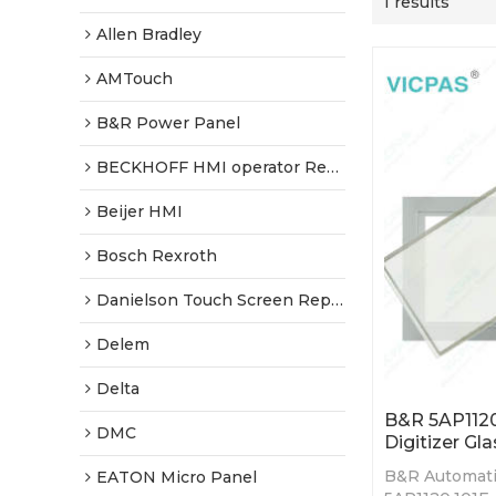
1 results
Allen Bradley
AMTouch
B&R Power Panel
BECKHOFF HMI operator Repair
Beijer HMI
Bosch Rexroth
Danielson Touch Screen Replacement
Delem
Delta
B&R 5AP1120
DMC
Digitizer Gla
B&R Automati
EATON Micro Panel