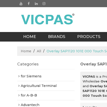
HOME
BRANDS
PRODUCTS
BLOGS
Home
/
All
/
Overlay 5AP1120 101E 000 Touch S
Categories
Overlay 5AP1
for Siemens
VICPAS
is a Pr
Wholeslae
Ove
Agricultural Terminal
and
Overlay 5
5AP1120 101E
for A-B-B
000 Touch Sc
Advantech