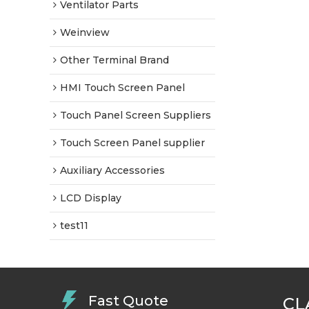
Ventilator Parts
Weinview
Other Terminal Brand
HMI Touch Screen Panel
Touch Panel Screen Suppliers
Touch Screen Panel supplier
Auxiliary Accessories
LCD Display
test11
Fast Quote
CL