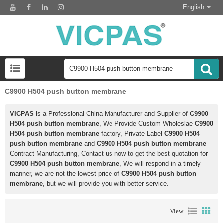
English
C9900 H504 push button membrane
VICPAS
is a Professional China Manufacturer and Supplier of
C9900
H504 push button membrane
, We Provide Custom Wholeslae
C9900
H504 push button membrane
factory, Private Label
C9900 H504
push button membrane
and
C9900 H504 push button membrane
Contract Manufacturing, Contact us now to get the best quotation for
C9900 H504 push button membrane
, We will respond in a timely
manner, we are not the lowest price of
C9900 H504 push button
membrane
, but we will provide you with better service.
View