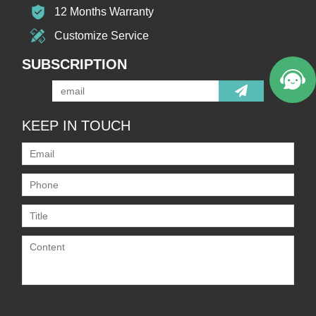
12 Months Warranty
Customize Service
SUBSCRIPTION
KEEP IN TOUCH
Only supports
.rar/.zip/.jpg/.png/.gif/.doc/.xls/.pdf,