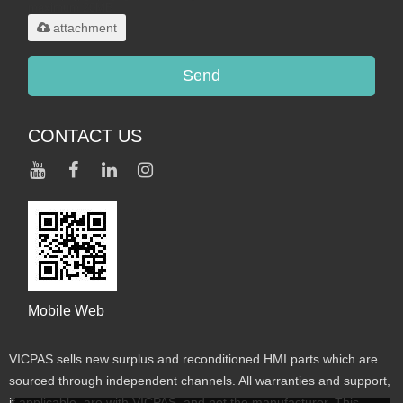
maximum 20MB.
attachment
Send
CONTACT US
Mobile Web
VICPAS sells new surplus and reconditioned HMI parts which are
sourced through independent channels. All warranties and support,
if applicable, are with VICPAS, and not the manufacturer. This