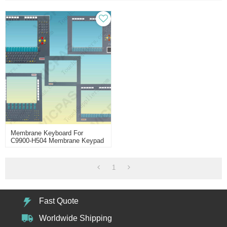
Membrane Keyboard For
C9900-H504 Membrane Keypad
Switch
1
Fast Quote
Worldwide Shipping